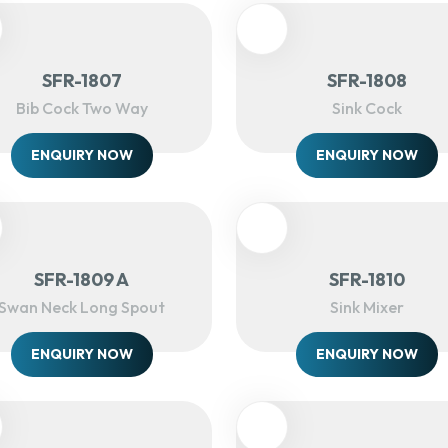
SFR-1807
SFR-1808
Bib Cock Two Way
Sink Cock
ENQUIRY NOW
ENQUIRY NOW
SFR-1809 A
SFR-1810
Swan Neck Long Spout
Sink Mixer
ENQUIRY NOW
ENQUIRY NOW