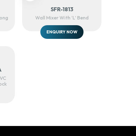
SFR-1813
Long
Wall Mixer With ‘L’ Bend
ENQUIRY NOW
A
PVC
ock