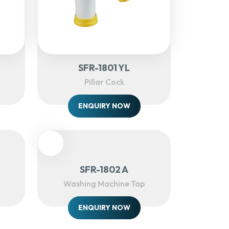
SFR-1801 YL
Pillar Cock
ENQUIRY NOW
SFR-1802 A
Washing Machine Tap
ENQUIRY NOW