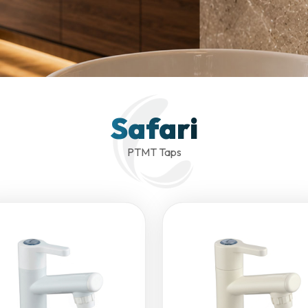
Safari
PTMT Taps