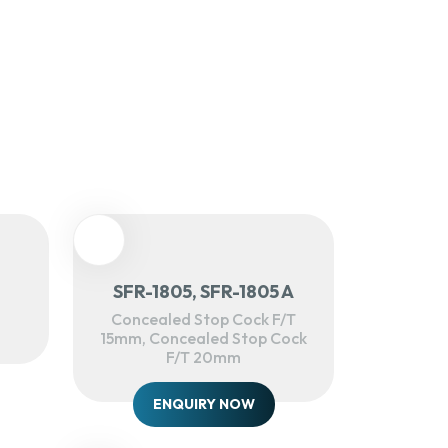
SFR-1805, SFR-1805 A
Concealed Stop Cock F/T
15mm, Concealed Stop Cock
F/T 20mm
ENQUIRY NOW