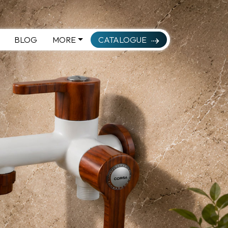
BLOG
MORE
CATALOGUE