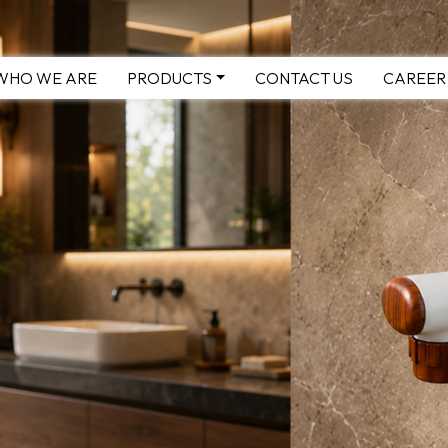
WHO WE ARE
PRODUCTS
CONTACT US
CAREER