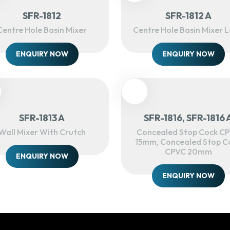
SFR-1812
SFR-1812 A
Centre Hole Basin Mixer
Centre Hole Basin Mixer 
ENQUIRY NOW
ENQUIRY NOW
SFR-1813 A
SFR-1816, SFR-1816 
Wall Mixer With Crutch
Concealed Stop Cock C
15mm, Concealed Stop C
CPVC 20mm
ENQUIRY NOW
ENQUIRY NOW