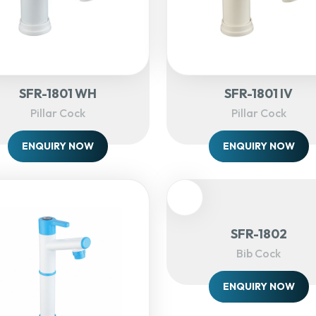
SFR-1801 WH
SFR-1801 IV
Pillar Cock
Pillar Cock
ENQUIRY NOW
ENQUIRY NOW
SFR-1802
Bib Cock
ENQUIRY NOW