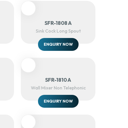
SFR-1808 A
Sink Cock Long Spout
ENQUIRY NOW
SFR-1810 A
Wall Mixer Non Telephonic
ENQUIRY NOW