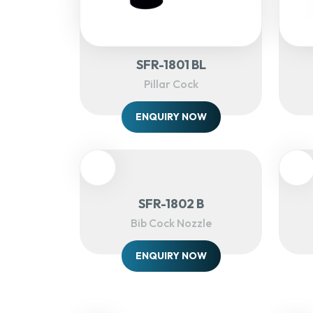
SFR-1801 BL
Pillar Cock
ENQUIRY NOW
SFR-1802 B
Bib Cock Nozzle
ENQUIRY NOW