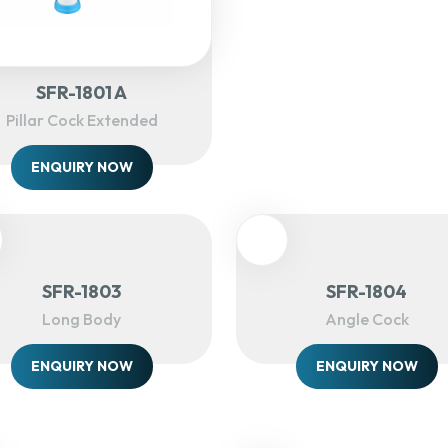
SFR-1801 A
Pillar Cock Extended
ENQUIRY NOW
SFR-1803
SFR-1804
Long Body
Angle Cock
ENQUIRY NOW
ENQUIRY NOW