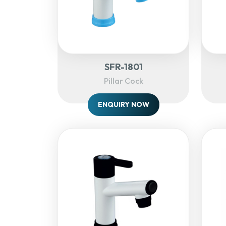
SFR-1801
Pillar Cock
ENQUIRY NOW