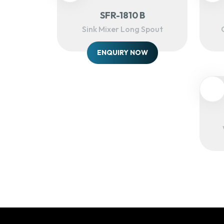
SFR-1810 B
Sink Mixer Long Spout
ENQUIRY NOW