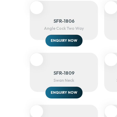
SFR-1806
Angle Cock Two Way
ENQUIRY NOW
SFR-1809
Swan Neck
ENQUIRY NOW