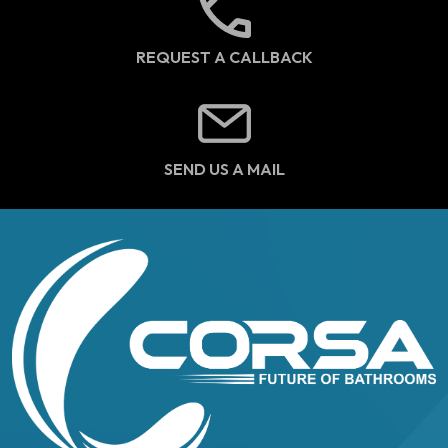
REQUEST A CALLBACK
SEND US A MAIL