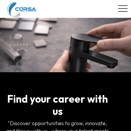
togg
Find your career with
us
"Discover opportunities to grow, innovate,
and thrive with us—where your talent meets