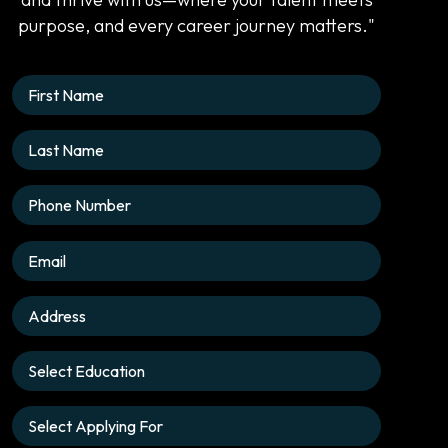
purpose, and every career journey matters."