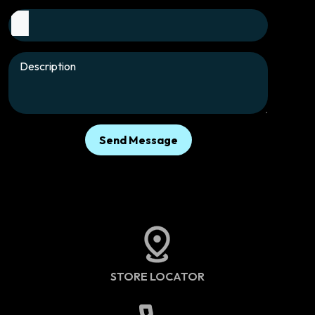
Send Message
STORE LOCATOR