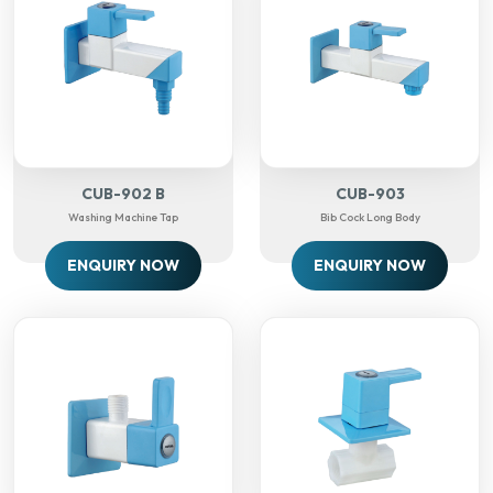
CUB-902 B
CUB-903
Washing Machine Tap
Bib Cock Long Body
ENQUIRY NOW
ENQUIRY NOW