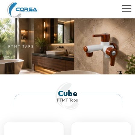
togg
Cube
PTMT Taps