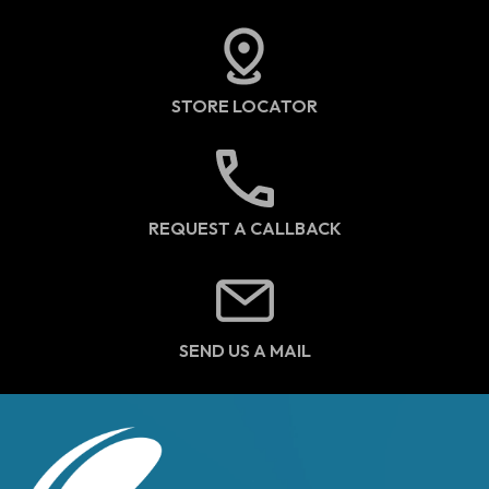
STORE LOCATOR
REQUEST A CALLBACK
SEND US A MAIL