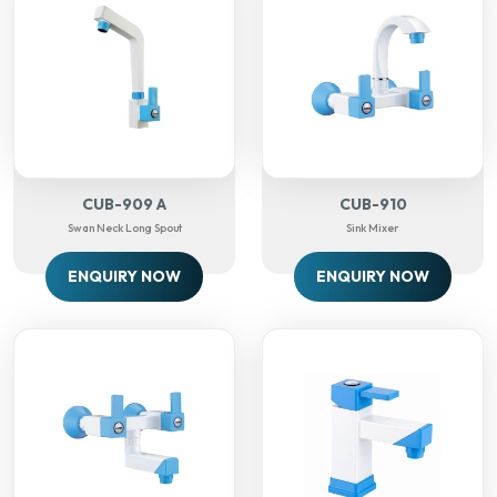
CUB-909 A
CUB-910
Swan Neck Long Spout
Sink Mixer
ENQUIRY NOW
ENQUIRY NOW