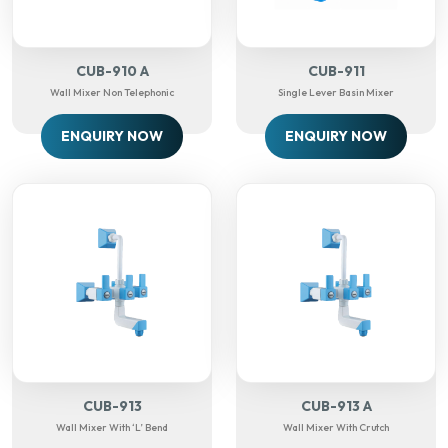
CUB-910 A
CUB-911
Wall Mixer Non Telephonic
Single Lever Basin Mixer
ENQUIRY NOW
ENQUIRY NOW
CUB-913
CUB-913 A
Wall Mixer With ‘L’ Bend
Wall Mixer With Crutch