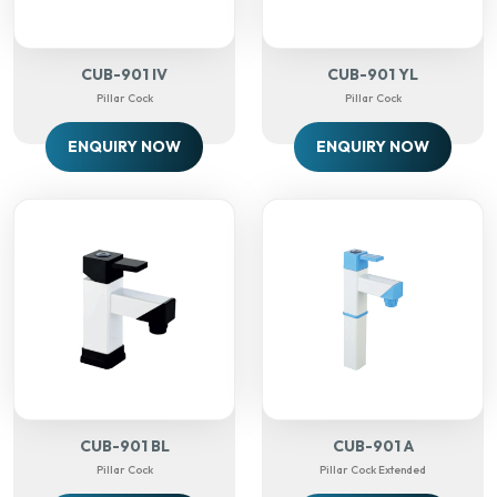
CUB-901 IV
CUB-901 YL
Pillar Cock
Pillar Cock
ENQUIRY NOW
ENQUIRY NOW
CUB-901 BL
CUB-901 A
Pillar Cock
Pillar Cock Extended