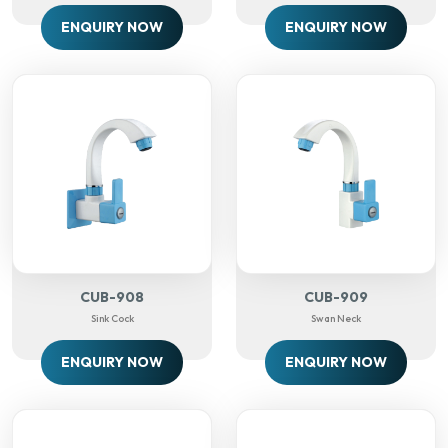
ENQUIRY NOW
ENQUIRY NOW
CUB-908
CUB-909
Sink Cock
Swan Neck
ENQUIRY NOW
ENQUIRY NOW