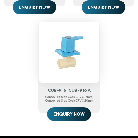
ENQUIRY NOW
ENQUIRY NOW
CUB-916, CUB-916 A
Concealed Stop Cock CPVC 15mm,
Concealed Stop Cock CPVC 20mm
ENQUIRY NOW