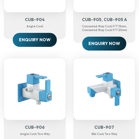
CUB-904
CUB-905, CUB-905 A
Angle Cock
Concealed Stop Cock F/T 15mm,
Concealed Stop Cock F/T 20mm
ENQUIRY NOW
ENQUIRY NOW
CUB-906
CUB-907
Angle Cock Two Way
Bib Cock Two Way