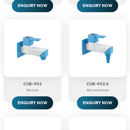
ENQUIRY NOW
ENQUIRY NOW
CUB-902
CUB-902 A
Bib Cock
Bib Cock Nozzle
ENQUIRY NOW
ENQUIRY NOW