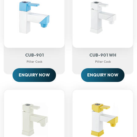
CUB-901
CUB-901 WH
Pillar Cock
Pillar Cock
ENQUIRY NOW
ENQUIRY NOW