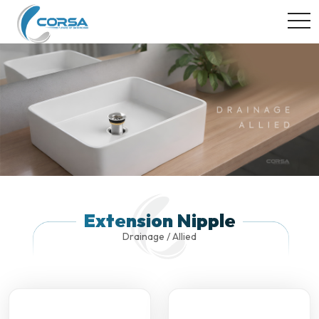
togg
Extension Nipple
Drainage / Allied