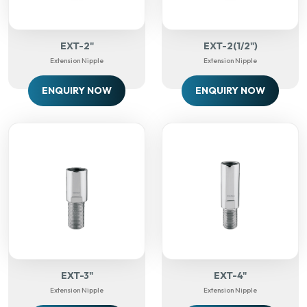
EXT-2"
EXT-2(1/2")
Extension Nipple
Extension Nipple
ENQUIRY NOW
ENQUIRY NOW
EXT-3"
EXT-4"
Extension Nipple
Extension Nipple