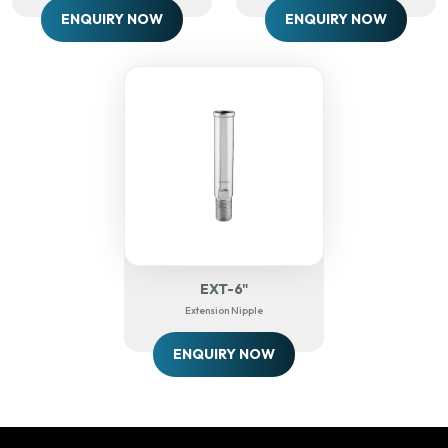
ENQUIRY NOW
ENQUIRY NOW
EXT-6"
Extension Nipple
ENQUIRY NOW