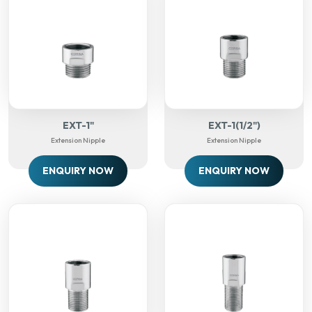
EXT-1"
EXT-1(1/2")
Extension Nipple
Extension Nipple
ENQUIRY NOW
ENQUIRY NOW