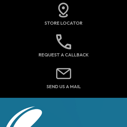
STORE LOCATOR
REQUEST A CALLBACK
SEND US A MAIL