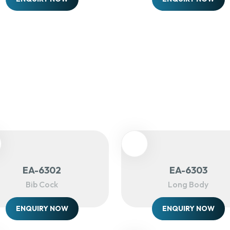
EA-6302
EA-6303
Bib Cock
Long Body
ENQUIRY NOW
ENQUIRY NOW