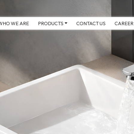
WHO WE ARE
PRODUCTS
CONTACT US
CAREER