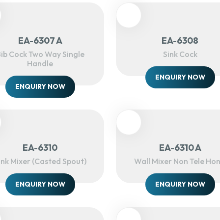
EA-6307 A
EA-6308
ib Cock Two Way Single
Sink Cock
Handle
ENQUIRY NOW
ENQUIRY NOW
EA-6310
EA-6310 A
ink Mixer (Casted Spout)
Wall Mixer Non Tele Hon
ENQUIRY NOW
ENQUIRY NOW