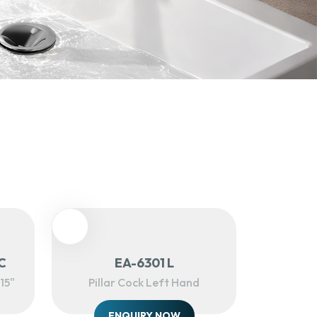
C
EA-6301 L
15"
Pillar Cock Left Hand
ENQUIRY NOW