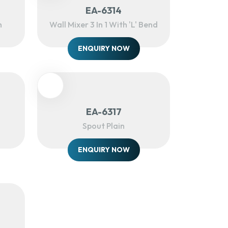
EA-6314
h
Wall Mixer 3 In 1 With 'L' Bend
ENQUIRY NOW
EA-6317
Spout Plain
ENQUIRY NOW