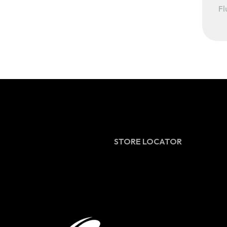
Fl
STORE LOCATOR