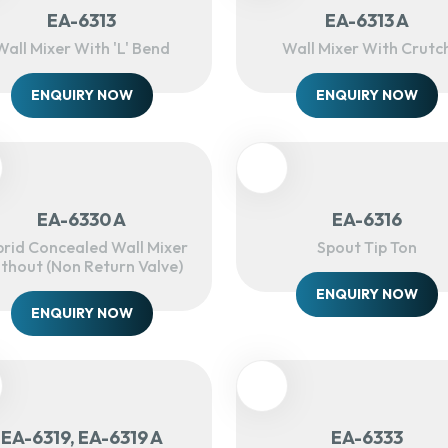
EA-6313
EA-6313 A
Wall Mixer With 'L' Bend
Wall Mixer With Crutc
ENQUIRY NOW
ENQUIRY NOW
EA-6330 A
EA-6316
rid Concealed Wall Mixer
Spout Tip Ton
thout (Non Return Valve)
ENQUIRY NOW
ENQUIRY NOW
EA-6319, EA-6319 A
EA-6333