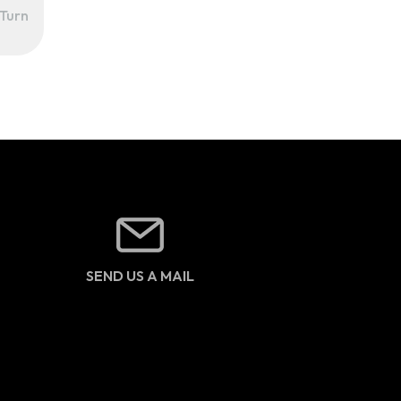
Turn
SEND US A MAIL