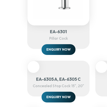
EA-6301
Pillar Cock
ENQUIRY NOW
EA-6305 A, EA-6305 C
Concealed Stop Cock 15", 20"
ENQUIRY NOW