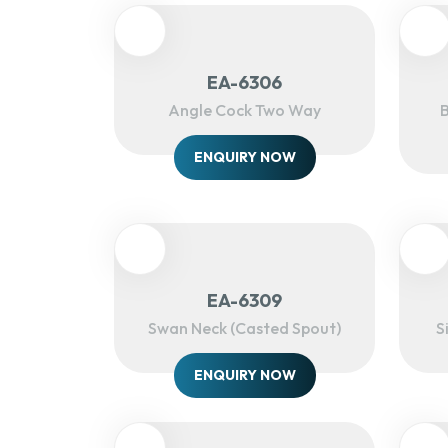
EA-6306
Angle Cock Two Way
B
ENQUIRY NOW
EA-6309
Swan Neck (Casted Spout)
S
ENQUIRY NOW