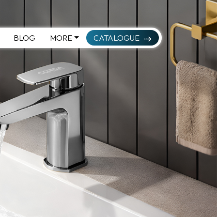
BLOG
MORE
CATALOGUE