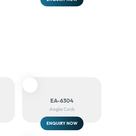
EA-6304
Angle Cock
ENQUIRY NOW