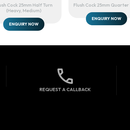
ush Cock 25mm Half Turn
Flush Cock 25mm Quarter 
(heavy, Medium)
ENQUIRY NOW
ENQUIRY NOW
REQUEST A CALLBACK