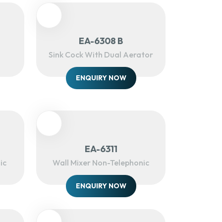
EA-6308 B
Sink Cock With Dual Aerator
ENQUIRY NOW
EA-6311
ic
Wall Mixer Non-Telephonic
ENQUIRY NOW