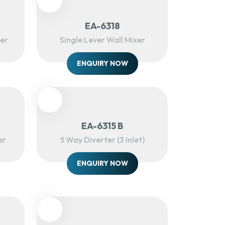
EA-6318
xer
Single Lever Wall Mixer
ENQUIRY NOW
EA-6315 B
er
5 Way Diverter (3 Inlet)
ENQUIRY NOW