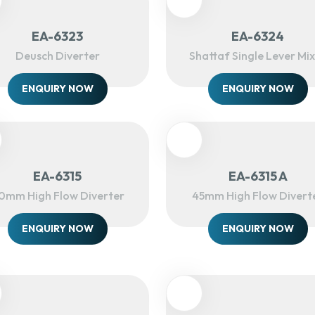
EA-6323
EA-6324
Deusch Diverter
Shattaf Single Lever Mi
ENQUIRY NOW
ENQUIRY NOW
EA-6315
EA-6315 A
0mm High Flow Diverter
45mm High Flow Divert
ENQUIRY NOW
ENQUIRY NOW