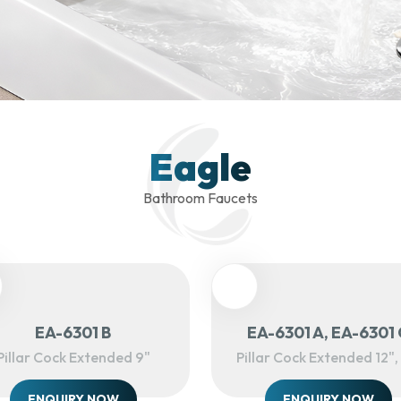
Eagle
Bathroom Faucets
EA-6301 B
EA-6301 A, EA-6301 
Pillar Cock Extended 9"
Pillar Cock Extended 12", 
ENQUIRY NOW
ENQUIRY NOW