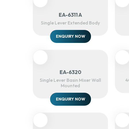
EA-6311 A
Single Lever Extended Body
ENQUIRY NOW
EA-6320
Single Lever Basin Mixer Wall
4
Mounted
ENQUIRY NOW