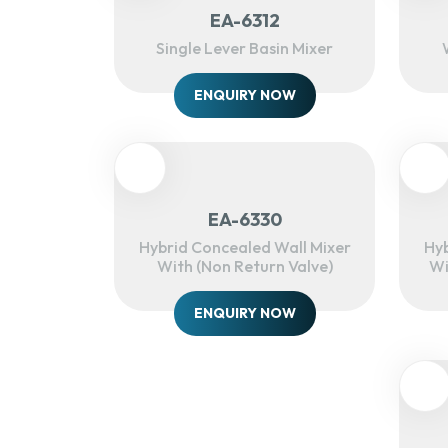
EA-6312
Single Lever Basin Mixer
ENQUIRY NOW
EA-6330
Hybrid Concealed Wall Mixer
Hyb
With (Non Return Valve)
Wi
ENQUIRY NOW