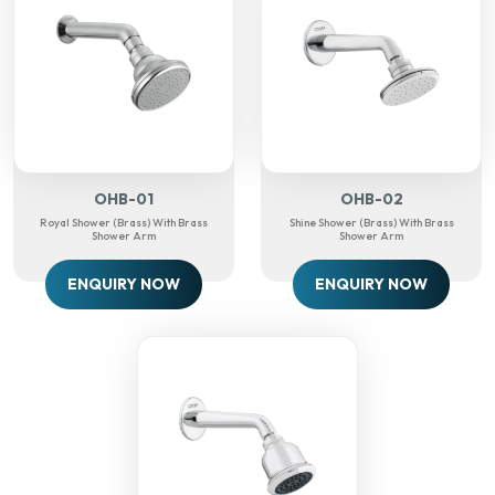
OHB-01
OHB-02
Royal Shower (Brass) With Brass
Shine Shower (Brass) With Brass
Shower Arm
Shower Arm
ENQUIRY NOW
ENQUIRY NOW