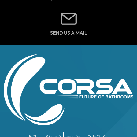
SEND US A MAIL
HOME
PRODUCTS
CONTACT
WHO WE ARE