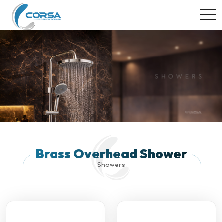
togg
Brass Overhead Shower
Showers