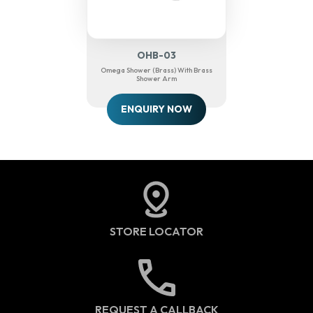
OHB-03
Omega Shower (Brass) With Brass
Shower Arm
ENQUIRY NOW
STORE LOCATOR
REQUEST A CALLBACK