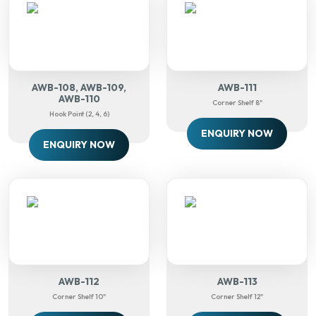
AWB-108, AWB-109,
AWB-111
AWB-110
Corner Shelf 8"
Hook Point (2, 4, 6)
ENQUIRY NOW
ENQUIRY NOW
AWB-112
AWB-113
Corner Shelf 10"
Corner Shelf 12"