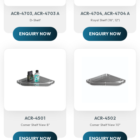
ACR-4703, ACR-4703 A
ACR-4704, ACR-4704 A
D-Shelf
Royal Shelf (18", 12")
ENQUIRY NOW
ENQUIRY NOW
ACR-4501
ACR-4502
Comer Shelf New 8"
Comer Shelf New 10"
ENQUIRY NOW
ENQUIRY NOW