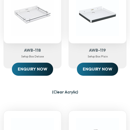
AWB-118
AWB-119
Setup Box Deluxe
Setup Box Plain
ENQUIRY NOW
ENQUIRY NOW
(Clear Acrylic)