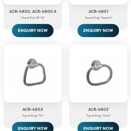
ACR-4800, ACR-4800 A
ACR-4801
Towel Rail 24" 18"
Towel Ring "Square"
ENQUIRY NOW
ENQUIRY NOW
ACR-4802
ACR-4803
Towel Ring "Tri"
Towel Ring "oval"
ENQUIRY NOW
ENQUIRY NOW