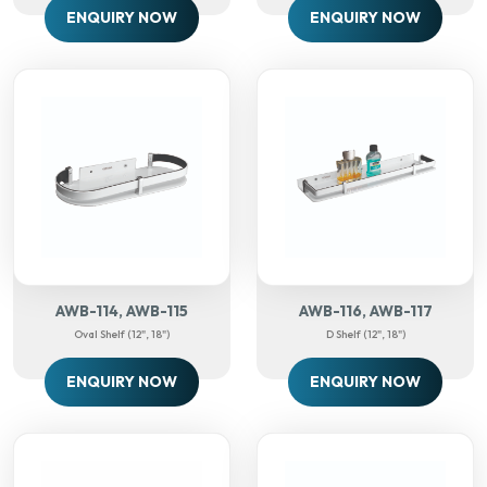
ENQUIRY NOW
ENQUIRY NOW
AWB-114, AWB-115
AWB-116, AWB-117
Oval Shelf (12", 18")
D Shelf (12", 18")
ENQUIRY NOW
ENQUIRY NOW