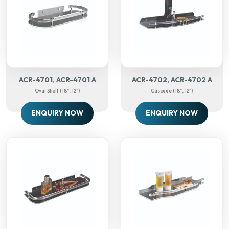
ACR-4701, ACR-4701 A
ACR-4702, ACR-4702 A
Oval Shelf (18", 12")
Cascade (18", 12")
ENQUIRY NOW
ENQUIRY NOW