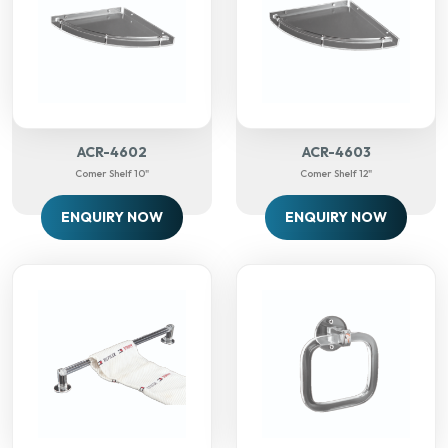
ACR-4602
ACR-4603
Comer Shelf 10"
Comer Shelf 12"
ENQUIRY NOW
ENQUIRY NOW