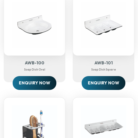
AWB-100
AWB-101
Soap Dish Oval
Soap Dish Square
ENQUIRY NOW
ENQUIRY NOW