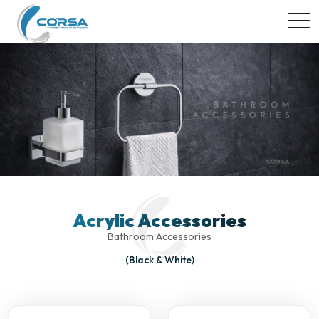
togg
Acrylic Accessories
Bathroom Accessories
(Black & White)