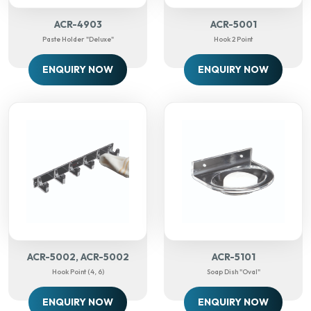
ACR-4903
ACR-5001
Paste Holder "deluxe"
Hook 2 Point
ENQUIRY NOW
ENQUIRY NOW
ACR-5002, ACR-5002
ACR-5101
Hook Point (4, 6)
Soap Dish "Oval"
ENQUIRY NOW
ENQUIRY NOW