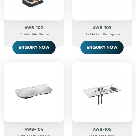
AWB-102
AWB-103
Paste Holder Deluxe
Double Soap Dish Square
ENQUIRY NOW
ENQUIRY NOW
AWB-104
AWB-105
Double Soap Dish Oval
Front Shelf Deluxe