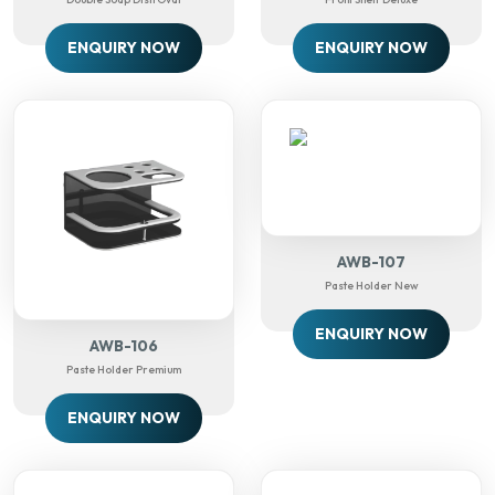
ENQUIRY NOW
ENQUIRY NOW
AWB-107
Paste Holder New
ENQUIRY NOW
AWB-106
Paste Holder Premium
ENQUIRY NOW