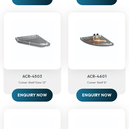
ACR-4503
ACR-4601
Comer Shelf New 12"
Comer Shelf 8"
ENQUIRY NOW
ENQUIRY NOW