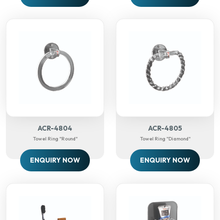
ACR-4804
ACR-4805
Towel Ring "round"
Towel Ring "diamond"
ENQUIRY NOW
ENQUIRY NOW