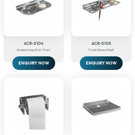
ACR-5104
ACR-5105
Double Soap Dish "Oval"
Front Deluxe Shelf
ENQUIRY NOW
ENQUIRY NOW