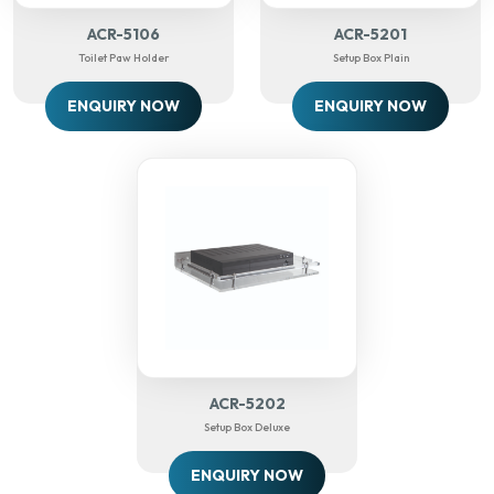
ACR-5106
ACR-5201
Toilet Paw Holder
Setup Box Plain
ENQUIRY NOW
ENQUIRY NOW
ACR-5202
Setup Box Deluxe
ENQUIRY NOW