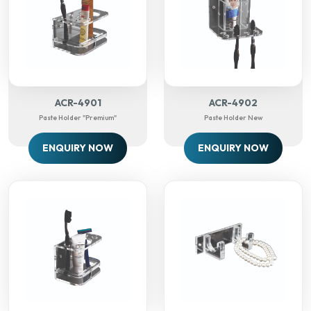
ACR-4901
ACR-4902
Paste Holder "Premium"
Paste Holder New
ENQUIRY NOW
ENQUIRY NOW