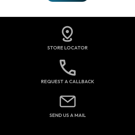
STORE LOCATOR
REQUEST A CALLBACK
SEND US A MAIL