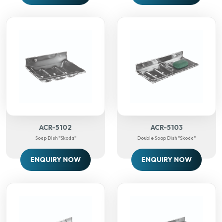
ACR-5102
ACR-5103
Soap Dish "Skoda"
Double Soap Dish "Skoda"
ENQUIRY NOW
ENQUIRY NOW